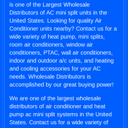
is one of the Largest Wholesale
Distributors of AC mini split units in the
United States. Looking for quality Air
Conditioner units nearby? Contact us for a
wide variety of heat pump, mini splits,
room air conditioners, window air
conditioners, PTAC, wall air conditioners,
indoor and outdoor a/c units, and heating
and cooling accessories for your AC
needs. Wholesale Distributors is
accomplished by our great buying power!
We are one of the largest wholesale
distributors of air conditioner and heat
pump ac mini split systems in the United
States. Contact us for a wide variety of