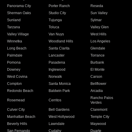
Panorama City
Porter Ranch
Reseda
Sherman Oaks
Studio City
Sun Valley
Sunland
Tujunga
Sylmar
Tarzana
Toluca
Valley Glen
Valley Village
Van Nuys
West Hills
Winnetka
Woodland Hills
Los Angeles
Long Beach
Santa Clarita
Glendale
Palmdale
Lancaster
Torrance
Pomona
Pasadena
Burbank
Downey
Inglewood
El Monte
West Covina
Norwalk
Carson
Compton
Santa Monica
Bellflower
Redondo Beach
Baldwin Park
Arcadia
Rancho Palos
Rosemead
Cerritos
Verdes
Culver City
Bell Gardens
Claremont
Manhattan Beach
West Hollywood
Temple City
Beverly Hills
Lawndale
Maywood
San Fernando
Cudahy
Duarte