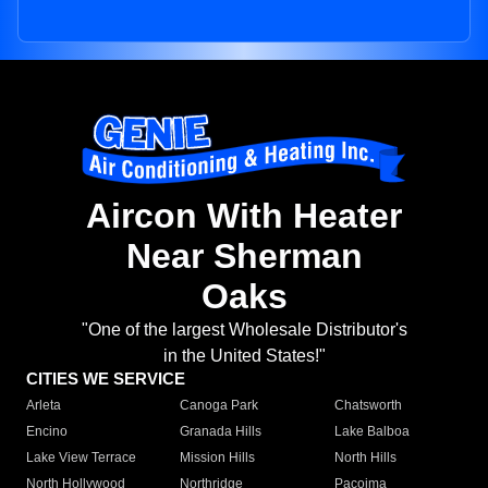
Aircon With Heater
Near Sherman
Oaks
"One of the largest Wholesale Distributor's
in the United States!"
CITIES WE SERVICE
Arleta
Canoga Park
Chatsworth
Encino
Granada Hills
Lake Balboa
Lake View Terrace
Mission Hills
North Hills
North Hollywood
Northridge
Pacoima