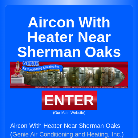
Aircon With
Heater Near
Sherman Oaks
ENTER
(Our Main Website)
Aircon With Heater Near Sherman Oaks
(
Genie Air Conditioning and Heating, Inc.
)