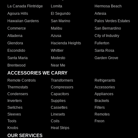
La Canada Flintridge
Lomita
Hermosa Beach
Agoura Hills
El Segundo
Artesia
Hawaiian Gardens
San Marino
Palos Verdes Estates
Commerce
Malibu
San Bernardino
Altadena
Azusa
City of Industry
Glendora
Hacienda Heights
Fullerton
Escondido
Whittier
Santa Rosa
Santa Maria
Modesto
Garden Grove
Brentwood
Near Me
ACCESSORIES WE CARRY
Remote Controls
Transformers
Refrigerants
Thermostats
Compressors
Accessories
Condensers
Capacitors
Appliances
Inverters
Supplies
Brackets
Switches
Cassettes
Filters
Sleeves
Linesets
Remotes
Tools
Coils
Freon
Knobs
Heat Strips
OUR SERVICES