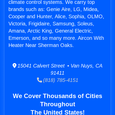
climate control systems. We carry top
brands such as: Genie Aire, LG, Midea,
Cooper and Hunter, Alice, Sophia, OLMO,
Victoria, Frigidaire, Samsung, Soleus,
Amana, Arctic King, General Electric,
Emerson, and so many more. Aircon With
Heater Near Sherman Oaks.
15041 Calvert Street • Van Nuys, CA
91411
(818) 785-4151
We Cover Thousands of Cities
Throughout
The United States!