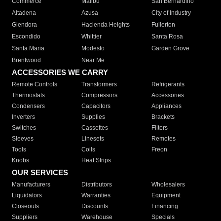
Commerce
Malibu
San Bernardino
Altadena
Azusa
City of Industry
Glendora
Hacienda Heights
Fullerton
Escondido
Whittier
Santa Rosa
Santa Maria
Modesto
Garden Grove
Brentwood
Near Me
ACCESSORIES WE CARRY
Remote Controls
Transformers
Refrigerants
Thermostats
Compressors
Accessories
Condensers
Capacitors
Appliances
Inverters
Supplies
Brackets
Switches
Cassettes
Filters
Sleeves
Linesets
Remotes
Tools
Coils
Freon
Knobs
Heat Strips
OUR SERVICES
Manufacturers
Distributors
Wholesalers
Liquidators
Warranties
Equipment
Closeouts
Discounts
Financing
Suppliers
Warehouse
Specials