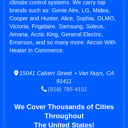
climate control systems. We carry top
brands such as: Genie Aire, LG, Midea,
Cooper and Hunter, Alice, Sophia, OLMO,
Victoria, Frigidaire, Samsung, Soleus,
Amana, Arctic King, General Electric,
Emerson, and so many more. Aircon With
Heater in Commerce.
15041 Calvert Street • Van Nuys, CA
91411
(818) 785-4151
We Cover Thousands of Cities
Throughout
The United States!