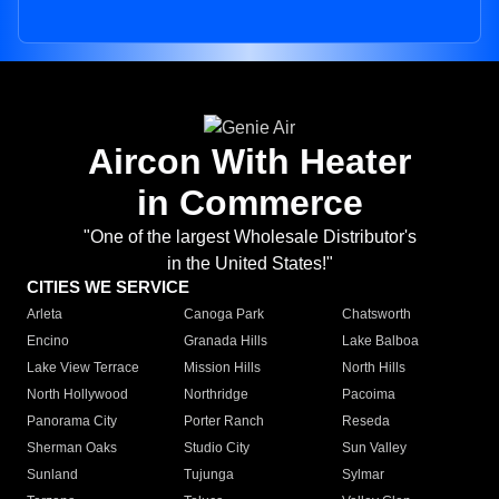
Aircon With Heater
in Commerce
"One of the largest Wholesale Distributor's
in the United States!"
CITIES WE SERVICE
Arleta
Canoga Park
Chatsworth
Encino
Granada Hills
Lake Balboa
Lake View Terrace
Mission Hills
North Hills
North Hollywood
Northridge
Pacoima
Panorama City
Porter Ranch
Reseda
Sherman Oaks
Studio City
Sun Valley
Sunland
Tujunga
Sylmar