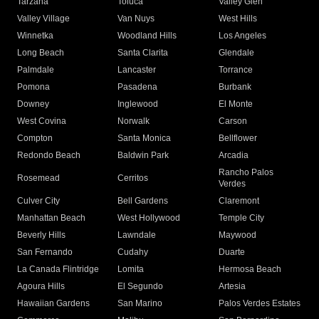
Tarzana
Toluca
Valley Glen
Valley Village
Van Nuys
West Hills
Winnetka
Woodland Hills
Los Angeles
Long Beach
Santa Clarita
Glendale
Palmdale
Lancaster
Torrance
Pomona
Pasadena
Burbank
Downey
Inglewood
El Monte
West Covina
Norwalk
Carson
Compton
Santa Monica
Bellflower
Redondo Beach
Baldwin Park
Arcadia
Rancho Palos
Rosemead
Cerritos
Verdes
Culver City
Bell Gardens
Claremont
Manhattan Beach
West Hollywood
Temple City
Beverly Hills
Lawndale
Maywood
San Fernando
Cudahy
Duarte
La Canada Flintridge
Lomita
Hermosa Beach
Agoura Hills
El Segundo
Artesia
Hawaiian Gardens
San Marino
Palos Verdes Estates