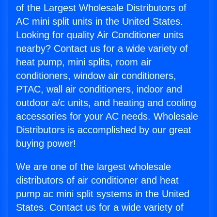
of the Largest Wholesale Distributors of
AC mini split units in the United States.
Looking for quality Air Conditioner units
nearby? Contact us for a wide variety of
heat pump, mini splits, room air
conditioners, window air conditioners,
PTAC, wall air conditioners, indoor and
outdoor a/c units, and heating and cooling
accessories for your AC needs. Wholesale
Distributors is accomplished by our great
buying power!
We are one of the largest wholesale
distributors of air conditioner and heat
pump ac mini split systems in the United
States. Contact us for a wide variety of