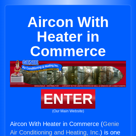
Aircon With
Heater in
Commerce
ENTER
(Our Main Website)
Aircon With Heater in Commerce (
Genie
Air Conditioning and Heating, Inc.
) is one